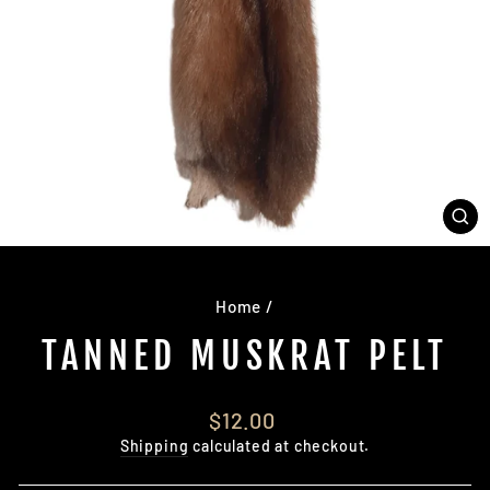
CL
(E
Home
/
TANNED MUSKRAT PELT
Regular
$12.00
price
Shipping
calculated at checkout.