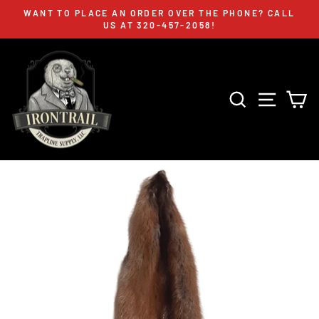
Skip
WANT TO PLACE AN ORDER OVER THE PHONE? CALL
to
US AT 320-457-2058!
Pause
content
slideshow
SEARCH
SITE 
C