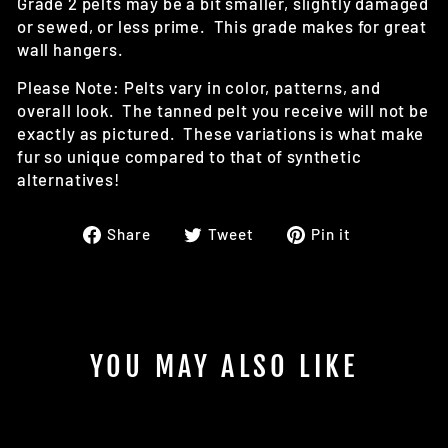
Grade 2 pelts may be a bit smaller, slightly damaged
or sewed, or less prime. This grade makes for great
wall hangers.
Please Note: Pelts vary in color, patterns, and
overall look. The tanned pelt you receive will not be
exactly as pictured. These variations is what make
fur so unique compared to that of synthetic
alternatives!
Share
Tweet
Pin
Share
Tweet
Pin it
on
on
on
Facebook
Twitter
Pinterest
YOU MAY ALSO LIKE