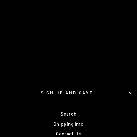
TANNED MUSKRAT
PELT
from $12.00
SIGN UP AND SAVE
Search
Shipping Info
Contact Us