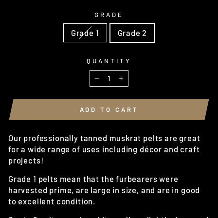
GRADE
Grade 1
Grade 2
QUANTITY
−
+
ADD TO CART
Our professionally tanned muskrat pelts are great
for a wide range of uses including décor and craft
projects!
Grade 1 pelts mean that the furbearers were
harvested prime, are large in size, and are in good
to excellent condition.