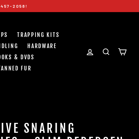
-457-2058!
APS
TRAPPING KITS
NDLING
HARDWARE
LOG IN
SEARCH
CAR
OOKS & DVDS
TANNED FUR
IVE SNARING