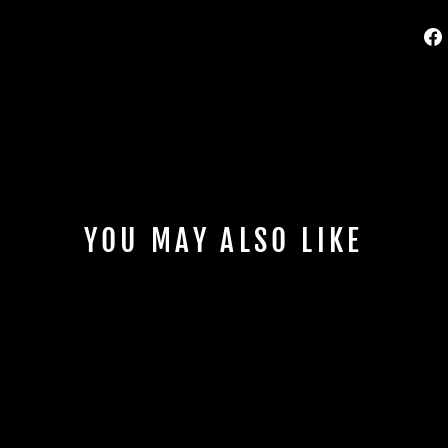
YOU MAY ALSO LIKE