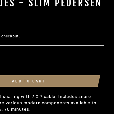
UES - SLIM PEDERSEN
t checkout.
ADD TO CART
of snaring with 7 X 7 cable. Includes snare
he various modern components available to
. 70 minutes.