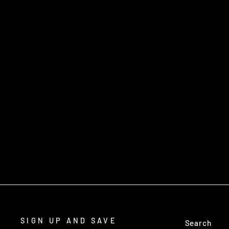
PRODUCTIVE SNARING TECHNIQUES
- SLIM PEDERSEN - DVD
$34.95
SIGN UP AND SAVE
Search