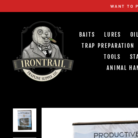
Skip
WANT TO P
to
content
BAITS
LURES
OI
TRAP PREPARATION
TOOLS
ST
ANIMAL HA