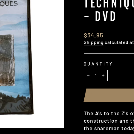
TECHNIQ
- DVD
Regular
$34.95
price
Shipping
calculated a
QUANTITY
−
+
The A's to the Z's 
construction and t
the snareman today