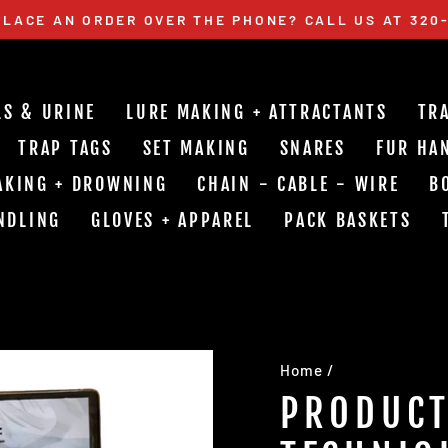
LACE AN ORDER OVER THE PHONE? CALL US AT 320
Pause
slideshow
LS & URINE
LURE MAKING + ATTRACTANTS
TR
TRAP TAGS
SET MAKING
SNARES
FUR HA
AKING + DROWNING
CHAIN - CABLE - WIRE
B
NDLING
GLOVES + APPAREL
PACK BASKETS
Home
/
PRODUCT