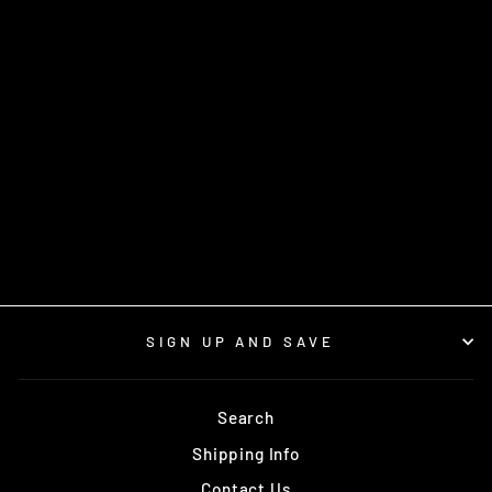
MB-36 FLESHING
SYSTEM
from $44.95
SIGN UP AND SAVE
Search
Shipping Info
Contact Us