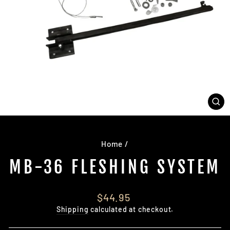
CL
(E
Home
/
MB-36 FLESHING SYSTEM
Regular
$44.95
price
Shipping
calculated at checkout.