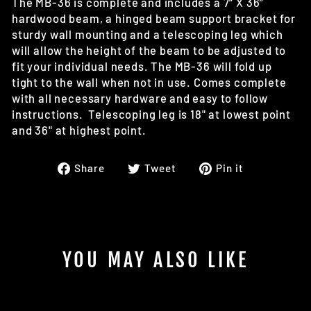
The MB-36 is complete and includes a 7” X 36”
hardwood beam, a hinged beam support bracket for
sturdy wall mounting and a telescoping leg which
will allow the height of the beam to be adjusted to
fit your individual needs. The MB-36 will fold up
tight to the wall when not in use. Comes complete
with all necessary hardware and easy to follow
instructions. Telescoping leg is 18" at lowest point
and 36" at highest point.
Share
Tweet
Pin
Share
Tweet
Pin it
on
on
on
Facebook
Twitter
Pinterest
YOU MAY ALSO LIKE