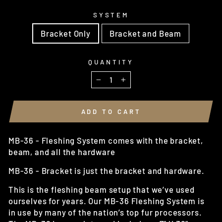
SYSTEM
Bracket Only
Bracket and Beam
QUANTITY
−
+
ADD TO CART
MB-36 - Fleshing System comes with the bracket,
beam, and all the hardware
MB-36 - Bracket is just the bracket and hardware.
This is the fleshing beam setup that we’ve used
ourselves for years. Our MB-36 Fleshing System is
in use by many of the nation’s top fur processors.