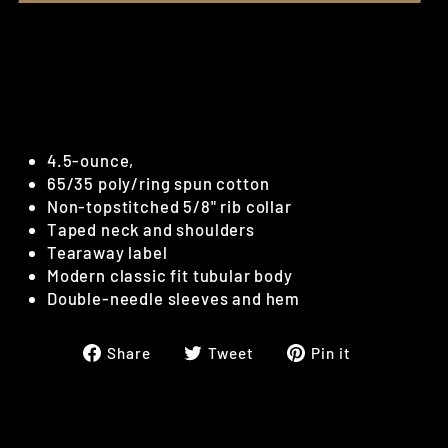
Bridger Traps - Dark Heather Gray
T-Shirt
White Bridger Traps logo screen printed.
4.5-ounce,
65/35 poly/ring spun cotton
Non-topstitched 5/8" rib collar
Taped neck and shoulders
Tearaway label
Modern classic fit tubular body
Double-needle sleeves and hem
Share
Tweet
Pin
Share
Tweet
Pin it
on
on
on
Facebook
Twitter
Pinterest