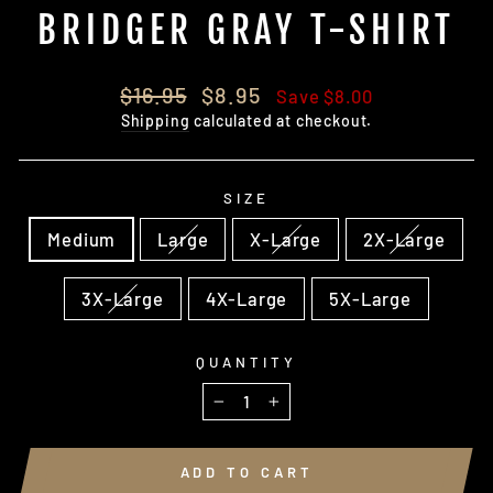
BRIDGER GRAY T-SHIRT
Regular
Sale
$16.95
$8.95
Save $8.00
price
price
Shipping
calculated at checkout.
SIZE
Medium
Large
X-Large
2X-Large
3X-Large
4X-Large
5X-Large
QUANTITY
−
+
ADD TO CART