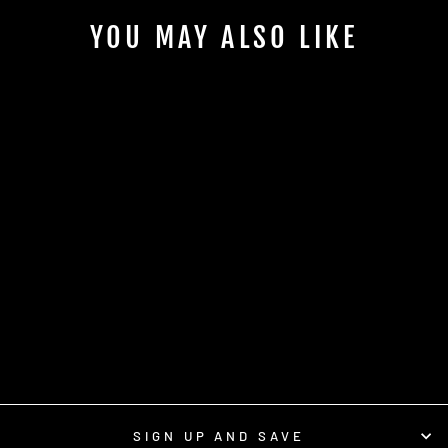
YOU MAY ALSO LIKE
Sale
BRIDGER GRAY T-
SHIRT
Regular
Sale
$16.95
from $8.95
price
price
Save $8.00
SIGN UP AND SAVE