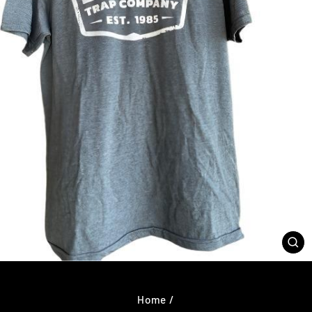
CL
(E
Home
/