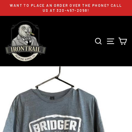
Skip
WANT TO PLACE AN ORDER OVER THE PHONE? CALL
to
US AT 320-457-2058!
Pause
content
slideshow
SEARCH
SITE 
C