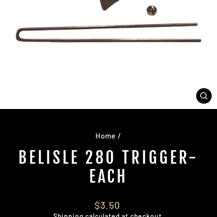
CL
(E
Home
/
BELISLE 280 TRIGGER-
EACH
Regular
$3.50
price
Shipping
calculated at checkout.