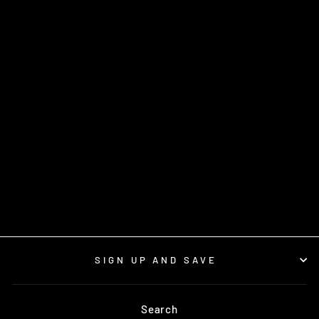
BELISLE 280
TRIGGER- EACH
$3.50
SIGN UP AND SAVE
Search