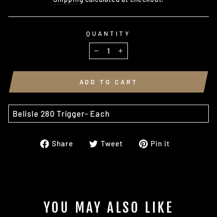
QUANTITY
−
+
ADD TO CART
Belisle 280 Trigger- Each
Share
Tweet
Pin
Share
Tweet
Pin it
on
on
on
Facebook
Twitter
Pinterest
YOU MAY ALSO LIKE