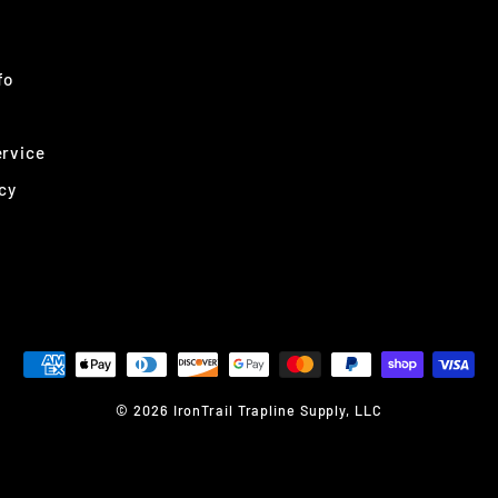
fo
ervice
cy
© 2026 IronTrail Trapline Supply, LLC