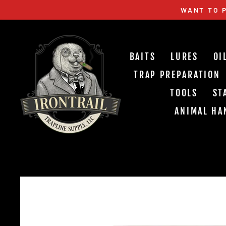
Skip
WANT TO P
to
content
BAITS
LURES
OI
TRAP PREPARATION
TOOLS
ST
ANIMAL HA