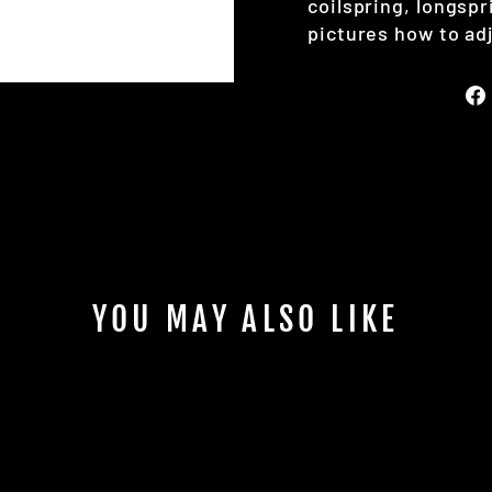
coilspring, longspr
pictures how to adj
YOU MAY ALSO LIKE