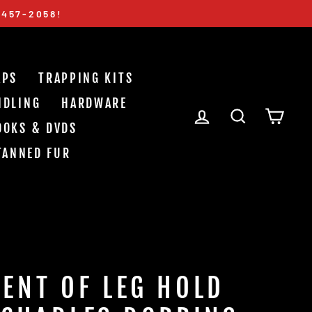
-457-2058!
APS
TRAPPING KITS
NDLING
HARDWARE
LOG IN
SEARCH
CAR
OOKS & DVDS
TANNED FUR
ENT OF LEG HOLD