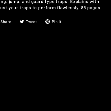
ing, jump, and guard type traps. Explains with
ust your traps to perform flawlessly. 86 pages
Share
Tweet
Pin
Share
Tweet
Pin it
on
on
on
Facebook
Twitter
Pinterest