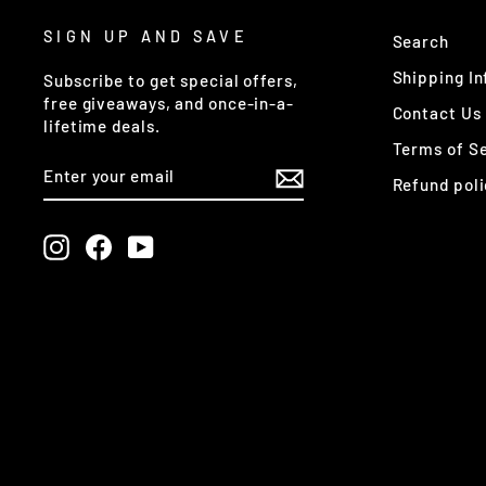
SIGN UP AND SAVE
Search
Shipping In
Subscribe to get special offers,
free giveaways, and once-in-a-
Contact Us
lifetime deals.
Terms of S
ENTER
SUBSCRIBE
YOUR
Refund poli
EMAIL
Instagram
Facebook
YouTube