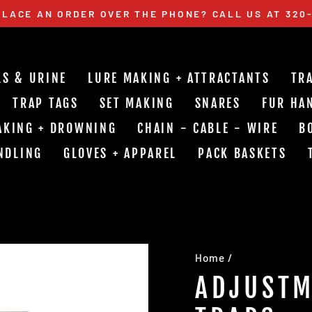
LACE AN ORDER OVER THE PHONE? CALL US AT 320
Pause
slideshow
LS & URINE
LURE MAKING + ATTRACTANTS
TR
TRAP TAGS
SET MAKING
SNARES
FUR HA
AKING + DROWNING
CHAIN - CABLE - WIRE
B
NDLING
GLOVES + APPAREL
PACK BASKETS
Home
/
ADJUSTM