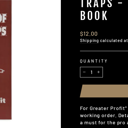
TRAPS -
BOOK
Regular
$12.00
price
Shipping
calculated a
QUANTITY
−
+
For Greater Profit"
working order. Deta
a must for the pro