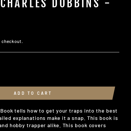
 CHARLES DOBBINS -
t checkout.
ADD TO CART
 Book tells how to get your traps into the best
iled explanations make it a snap. This book is
 and hobby trapper alike. This book covers