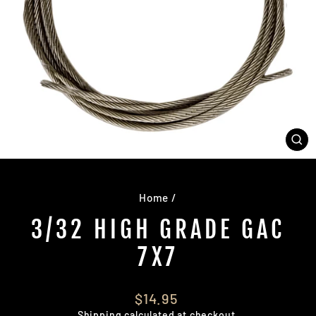
CL
(E
Home
/
3/32 HIGH GRADE GAC
7X7
Regular
$14.95
price
Shipping
calculated at checkout.