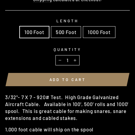
LENGTH
100 Foot
500 Foot
1000 Foot
QUANTITY
−
+
ADD TO CART
3/32"- 7 X 7 - 920# Test. High Grade Galvanized
Aircraft Cable. Available in 100', 500' rolls and 1000'
spool. This is great cable for making snares, snare
extensions and cabled stakes.
1,000 foot cable will ship on the spool