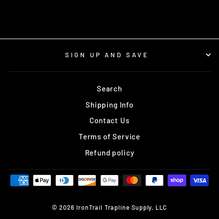
SIGN UP AND SAVE
Search
Shipping Info
Contact Us
Terms of Service
Refund policy
© 2026 IronTrail Trapline Supply, LLC