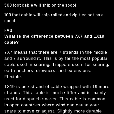
500 foot cable will ship on the spool
100 foot cable will ship rolled and zip tied not on a
spool.
FAQ
What is the difference between 7X7 and 1X19
cable?
7X7 means that there are 7 strands in the middle
and 7 surround it. This is by far the most popular
cable used in snaring. Trappers use if for snaring,
earth anchors, drowners, and extensions.
Flexible.
1X19 is one strand of cable wrapped with 19 more
strands. This cable is much stiffer and is mainly
used for dispatch snares. This cable is common
in open countries where wind can cause your
snare to move or adjust. Slightly more durable