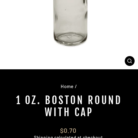
CL
(E
Home
/
1 OZ. BOSTON ROUND
WITH CAP
Regular
$0.70
price
Shipping
calculated at checkout.