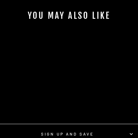
YOU MAY ALSO LIKE
1 OZ. BOSTON
ROUND WITH CAP
$0.70
SIGN UP AND SAVE