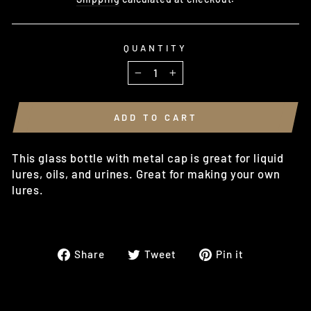
QUANTITY
−
+
ADD TO CART
This glass bottle with metal cap is great for liquid
lures, oils, and urines. Great for making your own
lures.
Share
Tweet
Pin
Share
Tweet
Pin it
on
on
on
Facebook
Twitter
Pinterest