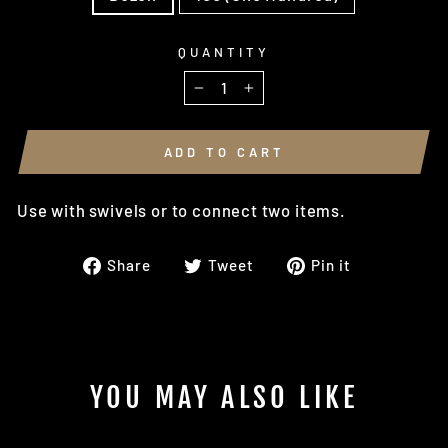
QUANTITY
−
+
ADD TO CART
Use with swivels or to connect two items.
Share
Tweet
Pin
Share
Tweet
Pin it
on
on
on
Facebook
Twitter
Pinterest
YOU MAY ALSO LIKE