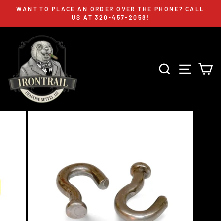
Skip
WANT TO PLACE AN ORDER OVER THE PHONE? CALL
to
US AT 320-457-2058!
Pause
content
slideshow
SEARCH
SITE 
C