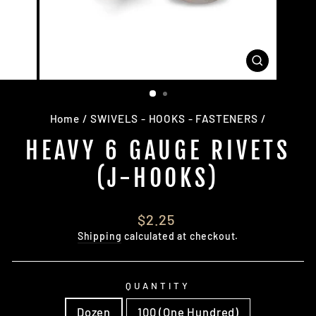
CLOSE
(ESC)
Home
/
SWIVELS - HOOKS - FASTENERS
/
HEAVY 6 GAUGE RIVETS
(J-HOOKS)
Regular
$2.25
price
Shipping
calculated at checkout.
QUANTITY
Dozen
100 (One Hundred)