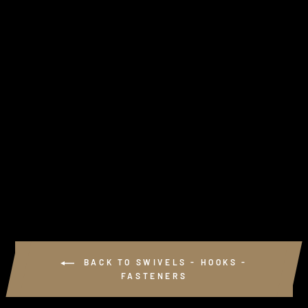
HEAVY 6 GAUGE
RIVETS (J-HOOKS)
from $2.25
BACK TO SWIVELS - HOOKS -
FASTENERS