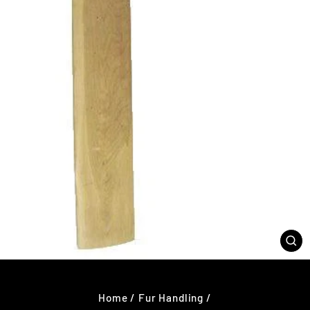
CL
(E
Home
/
Fur Handling
/