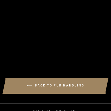
GRADE B FLESHING
BEAM
$41.95
BACK TO FUR HANDLING