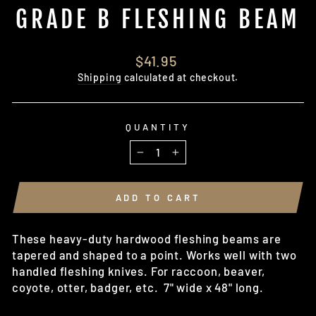
GRADE B FLESHING BEAM
Regular
$41.95
price
Shipping
calculated at checkout.
QUANTITY
−
+
ADD TO CART
These heavy-duty hardwood fleshing beams are
tapered and shaped to a point. Works well with two
handled fleshing knives. For raccoon, beaver,
coyote, otter, badger, etc. 7" wide x 48" long.