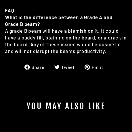
FAQ
What is the difference between a Grade A and
Grade B beam?
A grade B beam will have a blemish on it. It could
have a puddy fill, staining on the board, or a crack in
the board. Any of these issues would be cosmetic
and will not disrupt the beams productivity.
Share
Tweet
Pin
Share
Tweet
Pin it
on
on
on
Facebook
Twitter
Pinterest
YOU MAY ALSO LIKE