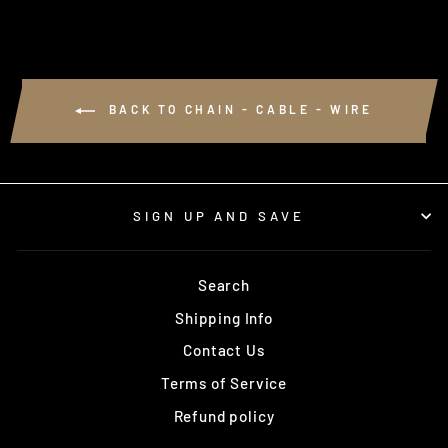
BACK TO CHAIN - CABLE - WIRE
SIGN UP AND SAVE
Search
Shipping Info
Contact Us
Terms of Service
Refund policy