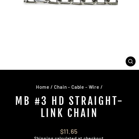
CL
(E
Home
/
Chain - Cable - Wire
/
MB #3 HD STRAIGHT-
LINK CHAIN
Regular
$11.65
price
Shipping
calculated at checkout.