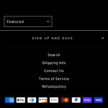
SORT
SIGN UP AND SAVE
Search
Shipping Info
Contact Us
Terms of Service
Refund policy