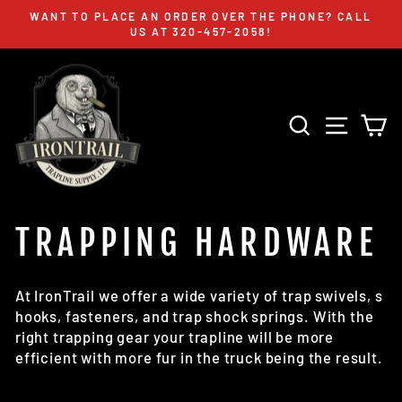
Skip
WANT TO PLACE AN ORDER OVER THE PHONE? CALL
to
US AT 320-457-2058!
Pause
content
slideshow
SEARCH
SITE 
C
TRAPPING HARDWARE
At IronTrail we offer a wide variety of trap swivels, s
hooks, fasteners, and trap shock springs. With the
right trapping gear your trapline will be more
efficient with more fur in the truck being the result.