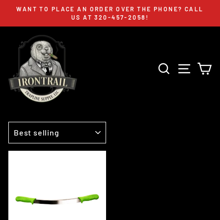
Skip
WANT TO PLACE AN ORDER OVER THE PHONE? CALL
to
US AT 320-457-2058!
Pause
content
slideshow
SEARCH
SITE 
C
SORT