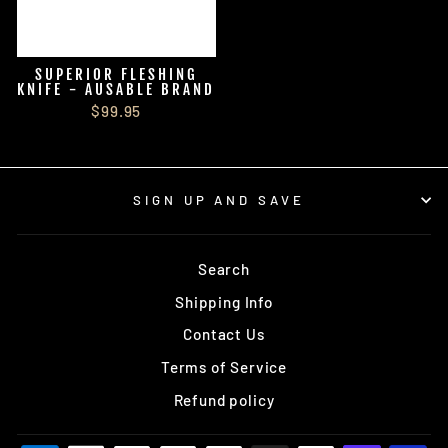
SUPERIOR FLESHING
KNIFE - AUSABLE BRAND
$99.95
SIGN UP AND SAVE
Search
Shipping Info
Contact Us
Terms of Service
Refund policy